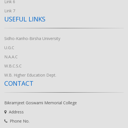
Link 6
Link 7
USEFUL LINKS
Sidho-Kanho-Birsha University
U.G.C
N.A.A.C
W.B.C.S.C
W.B. Higher Education Dept.
CONTACT
Bikramjeet Goswami Memorial College
Address
Phone No.