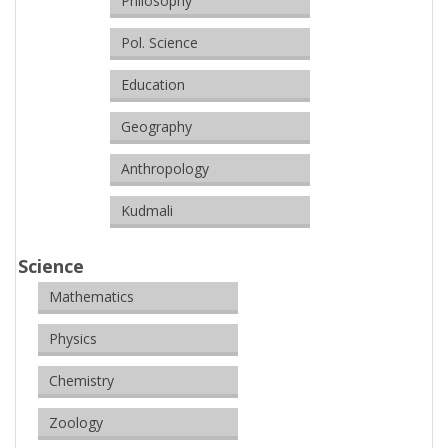
Philosophy
Pol. Science
Education
Geography
Anthropology
Kudmali
Science
Mathematics
Physics
Chemistry
Zoology