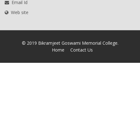
Email Id
Web site
© 2019 Bikramjeet Goswami Memorial College.
Home
Contact Us