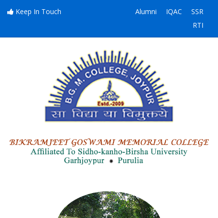
Keep In Touch
Alumni
IQAC
SSR
RTI