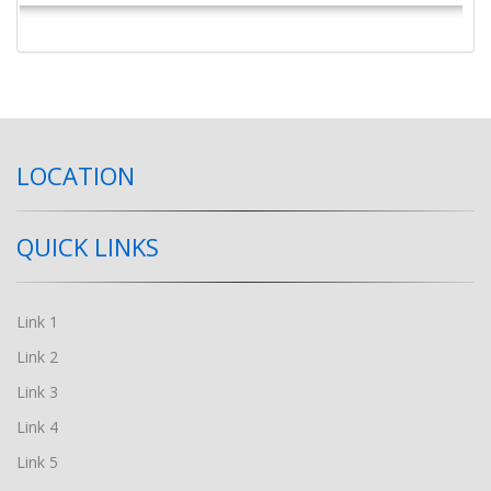
LOCATION
QUICK LINKS
Link 1
Link 2
Link 3
Link 4
Link 5