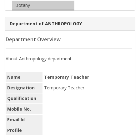
Botany
Department of ANTHROPOLOGY
Department Overview
About Anthropology department
Name
Temporary Teacher
Designation
Temporary Teacher
Qualification
Mobile No.
Email Id
Profile