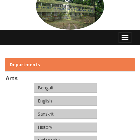
Toggle
navigat
Departments
Arts
Bengali
English
Sanskrit
History