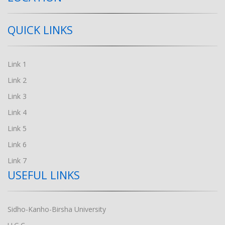
QUICK LINKS
Link 1
Link 2
Link 3
Link 4
Link 5
Link 6
Link 7
USEFUL LINKS
Sidho-Kanho-Birsha University