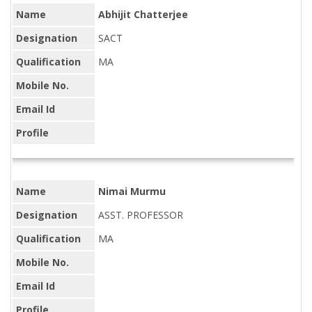
Name
Abhijit Chatterjee
Designation
SACT
Qualification
MA
Mobile No.
Email Id
Profile
Name
Nimai Murmu
Designation
ASST. PROFESSOR
Qualification
MA
Mobile No.
Email Id
Profile