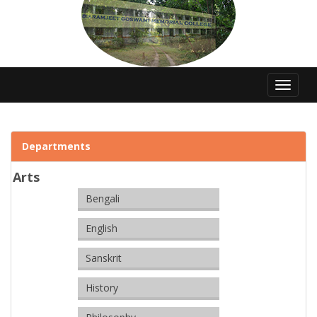
Toggle
navigat
Departments
Arts
Bengali
English
Sanskrit
History