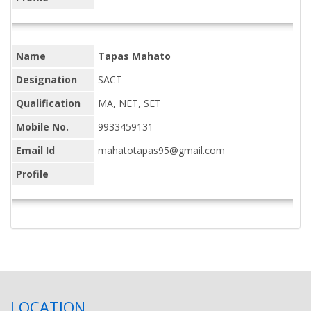
Name
Tapas Mahato
Designation
SACT
Qualification
MA, NET, SET
Mobile No.
9933459131
Email Id
mahatotapas95@gmail.com
Profile
LOCATION