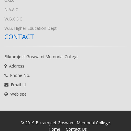
U.G.C
N.A.A.C
W.B.C.S.C
W.B. Higher Education Dept.
CONTACT
Bikramjeet Goswami Memorial College
Address
Phone No.
Email Id
Web site
© 2019 Bikramjeet Goswami Memorial College.
Home
Contact Us