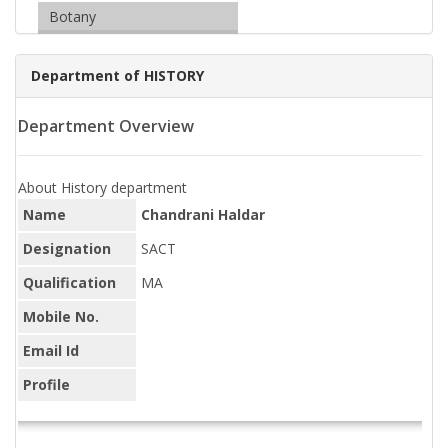
Botany
Department of HISTORY
Department Overview
About History department
Name
Chandrani Haldar
Designation
SACT
Qualification
MA
Mobile No.
Email Id
Profile