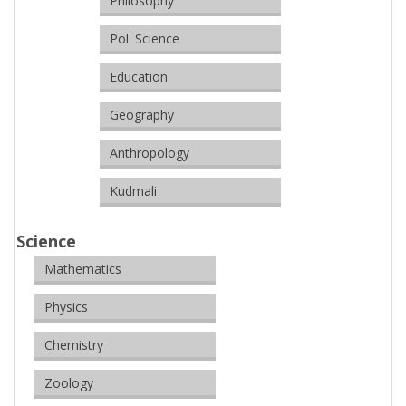
Philosophy
Pol. Science
Education
Geography
Anthropology
Kudmali
Science
Mathematics
Physics
Chemistry
Zoology