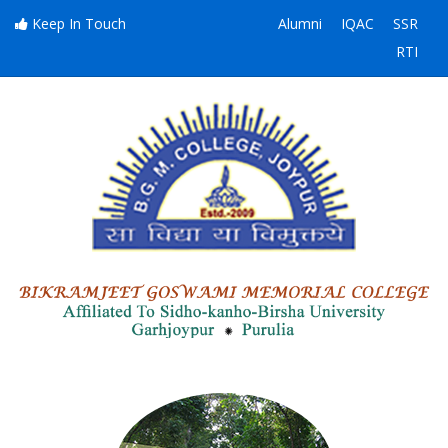
Keep In Touch
Alumni
IQAC
SSR
RTI