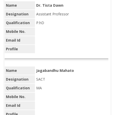
Name
Dr. Tista Dawn
Designation
Assistant Professor
Qualification
P.hD
Mobile No.
Email Id
Profile
Name
Jagabandhu Mahato
Designation
SACT
Qualification
MA
Mobile No.
Email Id
Profile