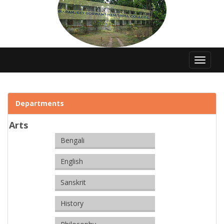
Toggle
navigat
Departments
Arts
Bengali
English
Sanskrit
History