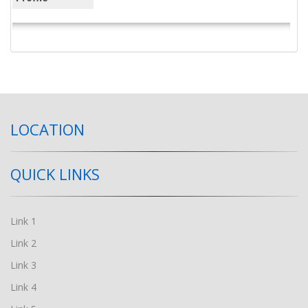
LOCATION
QUICK LINKS
Link 1
Link 2
Link 3
Link 4