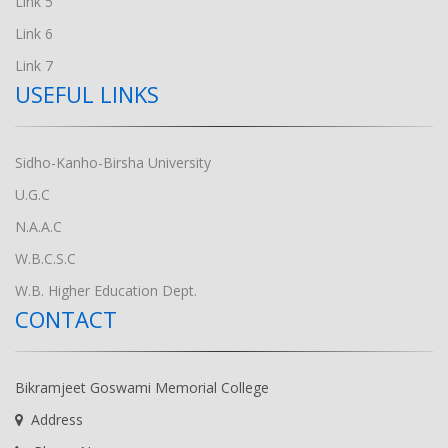
Link 5
Link 6
Link 7
USEFUL LINKS
Sidho-Kanho-Birsha University
U.G.C
N.A.A.C
W.B.C.S.C
W.B. Higher Education Dept.
CONTACT
Bikramjeet Goswami Memorial College
Address