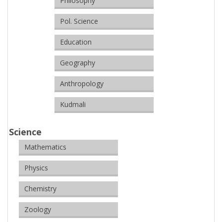
Philosophy
Pol. Science
Education
Geography
Anthropology
Kudmali
Science
Mathematics
Physics
Chemistry
Zoology