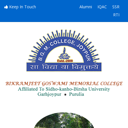
Keep In Touch
Alumni
IQAC
SSR
RTI