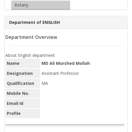
Botany
Department of ENGLISH
Department Overview
About English department
Name
MD Ali Murshed Mollah
Designation
Assistant Professor
Qualification
MA
Mobile No.
Email Id
Profile