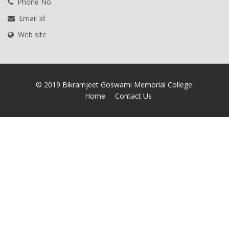
Phone No.
Email Id
Web site
© 2019 Bikramjeet Goswami Memorial College.
Home
Contact Us